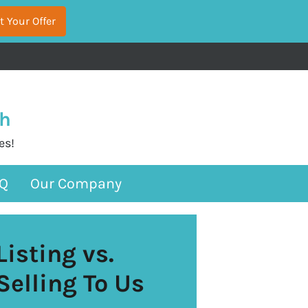
sh
es!
Q
Our Company
Listing vs.
Selling To Us