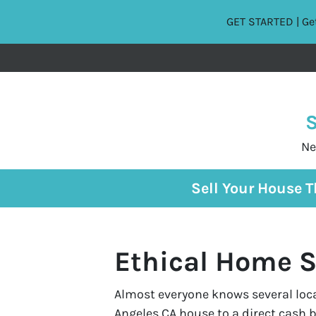
GET STARTED | Get
S
Ne
Sell Your House 
Ethical Home S
Almost everyone knows several local
Angeles CA house to a direct cash 