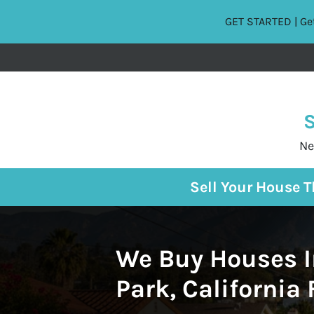
GET STARTED | Get
S
Ne
Sell Your House 
We Buy Houses I
Park, California