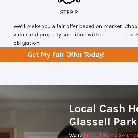
STEP 2
We’ll make you a fair offer based on market
Choos
value and property condition with no
check
obligation.
Get My Fair Offer Today!
Local Cash H
Glassell Park
We’re
Ethical Home Solutio