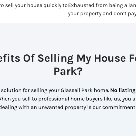
o sell your house quickly to
Exhausted from being a la
your property and don’t pay
fits Of Selling My House Fo
Park?
 solution for selling your Glassell Park home.
No listing
hen you sell to professional home buyers like us, you a
 dealing with an unwanted property is our commitment 