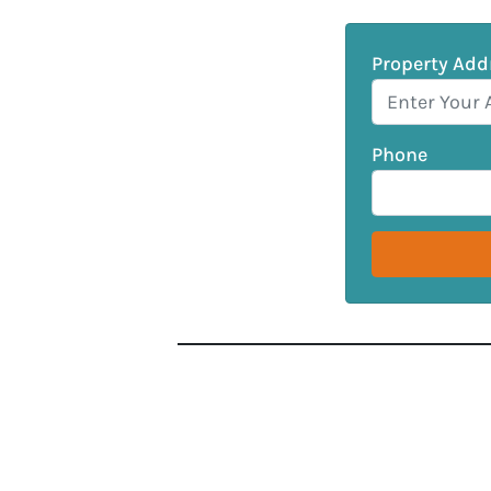
Property Add
Phone