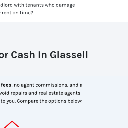
ndlord with tenants who damage
 rent on time?
r Cash In Glassell
 fees
, no agent commissions, and a
void repairs and real estate agents
to you.
Compare the options below: