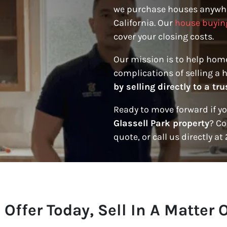
we purchase houses anywhe
California. Our
house buyin
cover your closing costs.
Our mission is to help hom
complications of selling a 
by selling directly to a t
Ready to move forward if y
Glassell Park property
? Co
quote, or call us directly at
 Offer Today, Sell In A Matter 