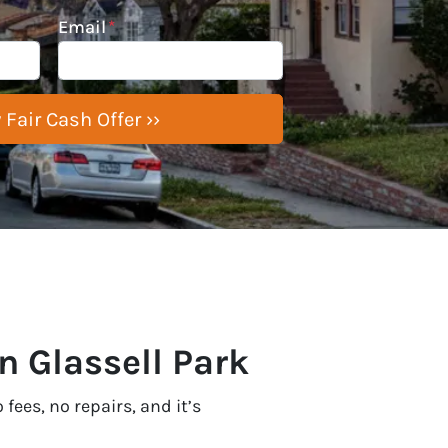
Email
*
n Glassell Park
fees, no repairs, and it’s