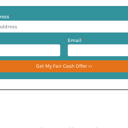
ress
*
Email
*