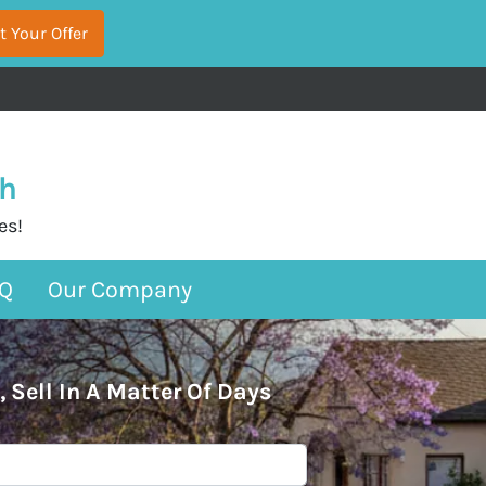
sh
es!
Q
Our Company
, Sell In A Matter Of Days