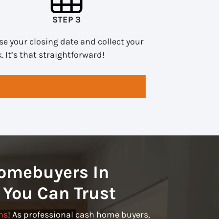
STEP 3
e your closing date and collect your
. It’s that straightforward!
omebuyers In
 You Can Trust
ns
! As professional cash home buyers,