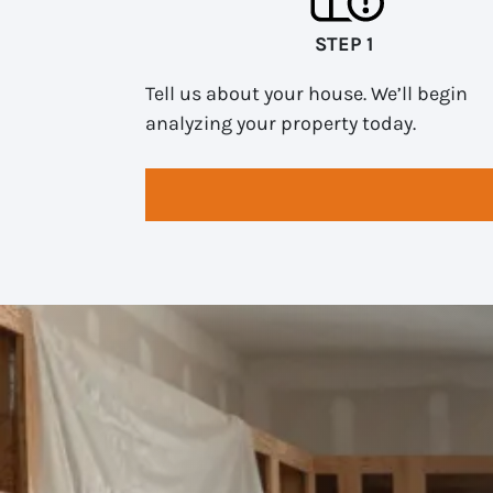
STEP 1
Tell us about your house. We’ll begin
analyzing your property today.