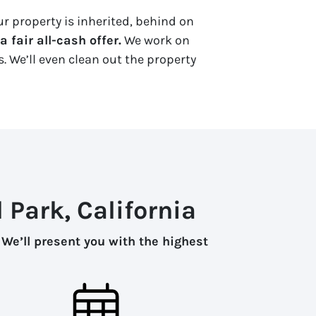
ur property is inherited, behind on
 fair all-cash offer.
We work on
. We’ll even clean out the property
 Park, California
.
We’ll present you with the highest