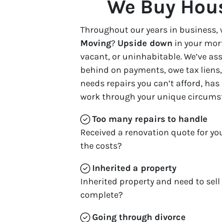
We Buy Hous
Throughout our years in business, 
Moving
?
Upside down
in your mor
vacant, or uninhabitable. We’ve a
behind on payments, owe tax liens, 
needs repairs you can’t afford, has
work through your unique circums
Too many repairs
to handle
Received a renovation quote for yo
the costs?
Inherited
a property
Inherited property and need to sell
complete?
Going through divorce