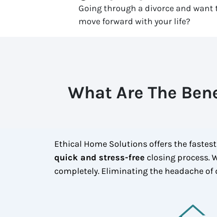
Going through a divorce and want t
move forward with your life?
What Are The Bene
Ethical Home Solutions offers the fastest
quick and stress-free
closing process. W
completely. Eliminating the headache of