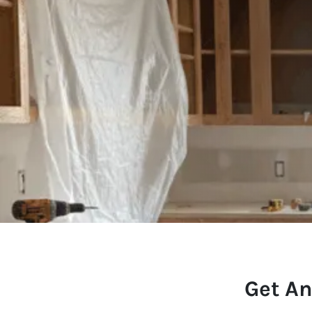
Get An