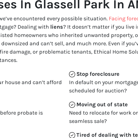
es In Glassell Park In A
we’ve encountered every possible situation.
Facing fore
tgage? Dealing with
liens
? It doesn’t matter if you live i
ssisted homeowners who inherited unwanted property, o
downsized and can’t sell, and much more. Even if you’ve
 fire damage, or problematic tenants, Ethical Home Solu
tances.
Stop
foreclosure
ur house and can’t afford
In default on your mortgage
scheduled for auction?
Moving
out of state
 before probate is
Need to relocate for work o
seamless sale?
Tired of dealing with t