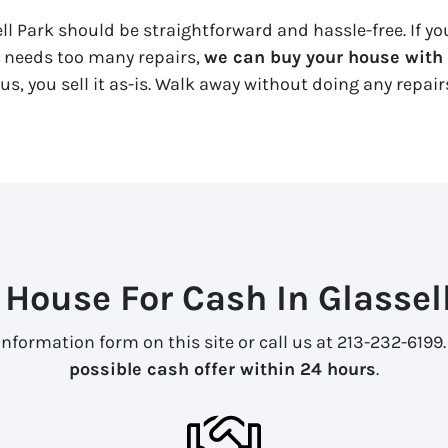
ell Park should be straightforward and hassle-free. If yo
y needs too many repairs,
we can buy your house with a
us, you sell it
as-is
. Walk away without doing any repairs
 House For Cash In Glassell
information form on this site or call us at 213-232-6199
possible cash offer within 24 hours
.