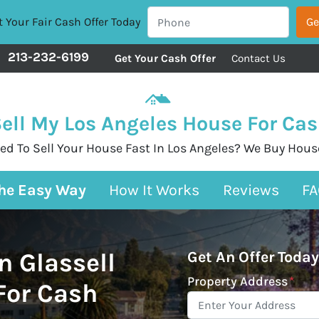
 Your Fair Cash Offer Today
213-232-6199
Get Your Cash Offer
Contact Us
ell My Los Angeles House For Ca
ed To Sell Your House Fast In Los Angeles? We Buy Hous
The Easy Way
How It Works
Reviews
FA
n Glassell
Get An Offer Today
Property Address
*
 For Cash