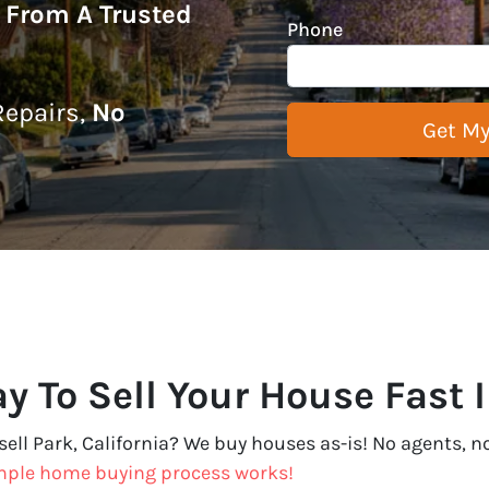
r From A Trusted
Phone
epairs,
No
y To Sell Your House Fast I
sell Park, California? We buy houses as-is! No agents, no 
mple home buying process works!