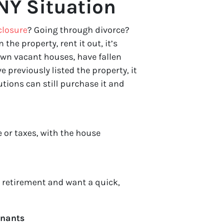
NY Situation
closure
? Going through divorce?
n the property, rent it out, it’s
wn vacant houses, have fallen
 previously listed the property, it
tions can still purchase it and
 or taxes, with the house
r retirement and want a quick,
enants