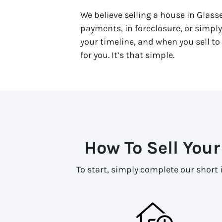
We believe selling a house in Glass
payments, in foreclosure, or simpl
your timeline, and when you sell to 
for you. It’s that simple.
How To Sell Your
To start, simply complete our short 