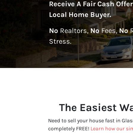
Receive A
Fair Cash Offe
Local Home Buyer
.
No
Realtors,
No
Fees,
No
R
Stress.
The Easiest Wa
Need to sell your house fast in Glas
completely FREE!
Learn how our si