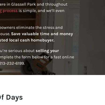
re in Glassell Park and throughout
g process
is simple, and we’ll even
eowners eliminate the stress and
house.
Save valuable time and money
rusted local cash homebuyer.
ou’re serious about
selling your
mplete the form below for a fast online
 213-232-6199.
Of Days