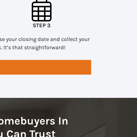
STEP 3
e your closing date and collect your
. It’s that straightforward!
omebuyers In
 Can Trust