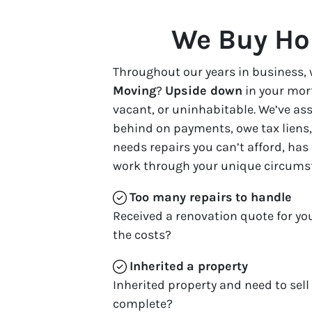
We Buy Ho
Throughout our years in business, 
Moving
?
Upside down
in your mor
vacant, or uninhabitable. We’ve a
behind on payments, owe tax liens, 
needs repairs you can’t afford, has
work through your unique circums
Too many repairs
to handle
Received a renovation quote for yo
the costs?
Inherited
a property
Inherited property and need to sell
complete?