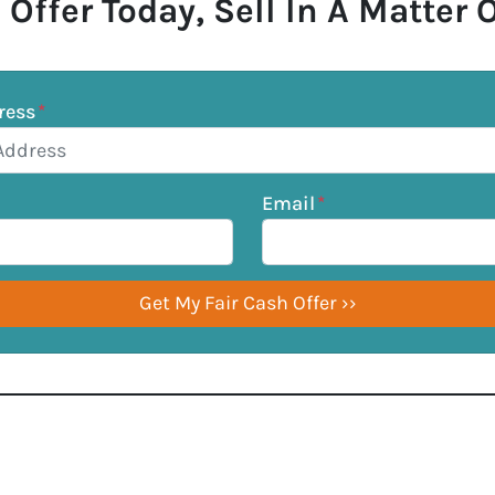
 Offer Today, Sell In A Matter 
ress
*
Email
*