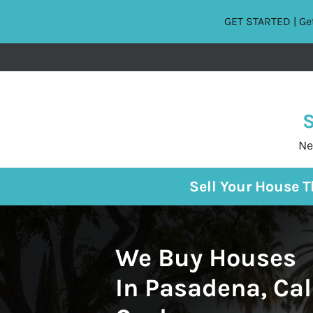
GET STARTED | Get
S
Ne
Sell Your House 
We Buy Houses
In Pasadena, Cal