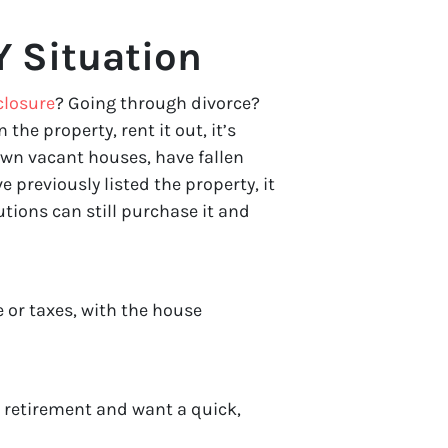
 Situation
closure
? Going through divorce?
n the property, rent it out, it’s
wn vacant houses, have fallen
 previously listed the property, it
tions can still purchase it and
 or taxes, with the house
r retirement and want a quick,