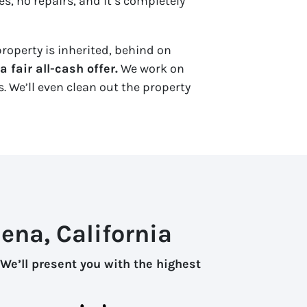
s, no repairs, and it’s completely
roperty is inherited, behind on
 fair all-cash offer.
We work on
. We’ll even clean out the property
ena, California
We’ll present you with the highest