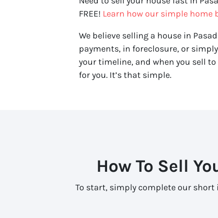
Need to sell your house fast in Pas
FREE!
Learn how our simple home b
We believe selling a house in Pasad
payments, in foreclosure, or simpl
your timeline, and when you sell to 
for you. It’s that simple.
How To Sell Yo
To start, simply complete our short 