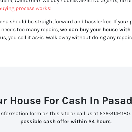
adena, California? We buy houses as-is! No agents, no fee
uying process works!
ena should be straightforward and hassle-free. If your p
y needs too many repairs,
we can buy your house with a
us, you sell it
as-is
. Walk away without doing any repairs
ur House For Cash In Pasad
information form on this site or call us at 626-314-1180.
possible cash offer within 24 hours
.