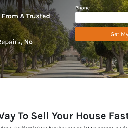
Phone
r From A Trusted
epairs,
No
Way To Sell Your House Fas