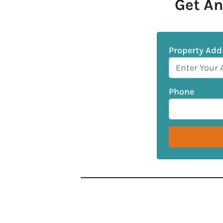
Get An
Property Add
Phone