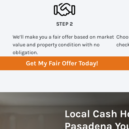
STEP 2
We’ll make you a fair offer based on market
Choos
value and property condition with no
check
obligation.
Get My Fair Offer Today!
Local Cash H
Pasadena You