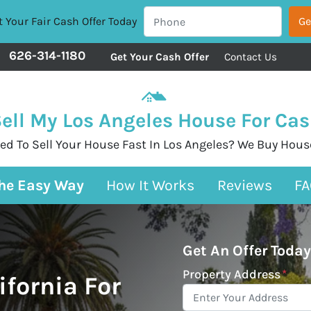
 Your Fair Cash Offer Today
626-314-1180
Get Your Cash Offer
Contact Us
ell My Los Angeles House For Ca
ed To Sell Your House Fast In Los Angeles? We Buy Hous
The Easy Way
How It Works
Reviews
FA
Get An Offer Today
Property Address
*
ifornia For