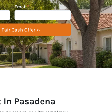
Email
*
t In Pasadena