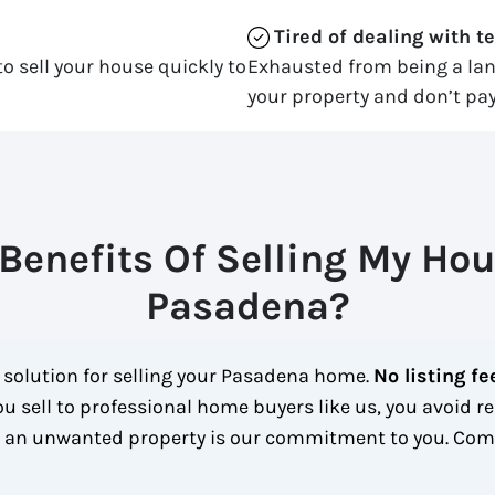
Tired of dealing with t
o sell your house quickly to
Exhausted from being a la
your property and don’t pay
Benefits Of Selling My Hou
Pasadena?
t solution for selling your Pasadena home.
No listing fe
u sell to professional home buyers like us, you avoid re
h an unwanted property is our commitment to you.
Comp