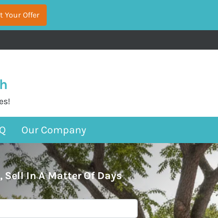
sh
es!
Q
Our Company
, Sell In A Matter Of Days