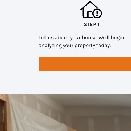
STEP 1
Tell us about your house. We’ll begin
analyzing your property today.