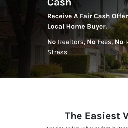
Cash
Receive A
Fair Cash Offe
Local Home Buyer
.
No
Realtors,
No
Fees,
No
R
Stress.
The Easiest 