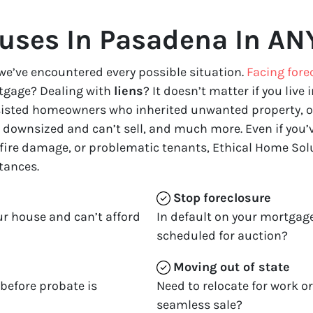
uses In Pasadena In ANY
we’ve encountered every possible situation.
Facing fore
tgage? Dealing with
liens
? It doesn’t matter if you live i
ssisted homeowners who inherited unwanted property, o
downsized and can’t sell, and much more. Even if you’ve
 fire damage, or problematic tenants, Ethical Home Solu
tances.
Stop
foreclosure
ur house and can’t afford
In default on your mortgage
scheduled for auction?
Moving
out of state
 before probate is
Need to relocate for work o
seamless sale?