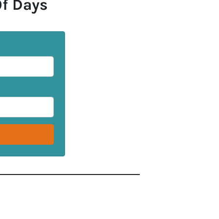
Of Days