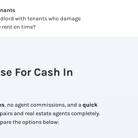
enants
ndlord with tenants who damage
 rent on time?
se For Cash In
es
, no agent commissions, and a
quick
pairs and real estate agents completely.
are the options below: