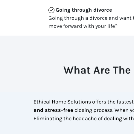
Going through divorce
Going through a divorce and want t
move forward with your life?
What Are The 
Ethical Home Solutions offers the fastes
and stress-free
closing process. When yo
Eliminating the headache of dealing wit