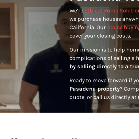
We’re
Ethical Home Solutio
we purchase houses anywh
California. Our
house buyin
cover your closing costs.
Our mission is to help hom
complications of selling a 
by selling directly to a t
Ready to move forward if y
Pasadena property
? Compl
quote, or call us directly at