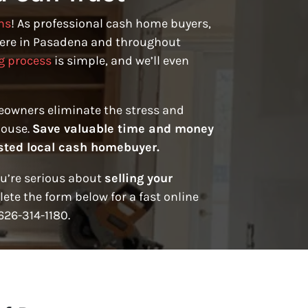
ns
! As professional cash home buyers,
ere in Pasadena and throughout
g process
is simple, and we’ll even
eowners eliminate the stress and
house.
Save valuable time and money
rusted local cash homebuyer.
ou’re serious about
selling your
ete the form below for a fast online
 626-314-1180.