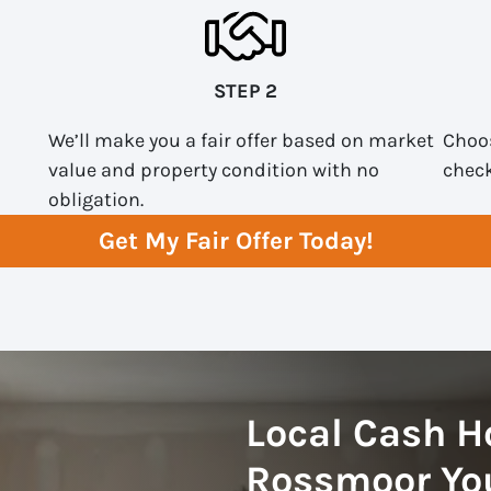
STEP 2
We’ll make you a fair offer based on market
Choos
value and property condition with no
check
obligation.
Get My Fair Offer Today!
Local Cash H
Rossmoor You