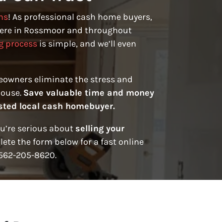
ns
! As professional cash home buyers,
ere in Rossmoor and throughout
g process
is simple, and we’ll even
eowners eliminate the stress and
house.
Save valuable time and money
rusted local cash homebuyer.
ou’re serious about
selling your
ete the form below for a fast online
t 562-205-8620.