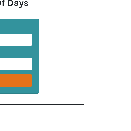
Of Days