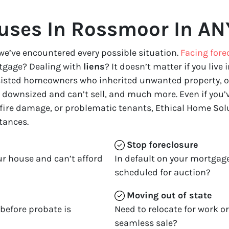
ses In Rossmoor In AN
we’ve encountered every possible situation.
Facing fore
tgage? Dealing with
liens
? It doesn’t matter if you live i
ssisted homeowners who inherited unwanted property, o
downsized and can’t sell, and much more. Even if you’ve
 fire damage, or problematic tenants, Ethical Home Solu
tances.
Stop
foreclosure
ur house and can’t afford
In default on your mortgage
scheduled for auction?
Moving
out of state
 before probate is
Need to relocate for work o
seamless sale?