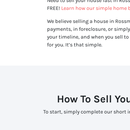
Need to sell your house fast in Ros
FREE!
Learn how our simple home b
We believe selling a house in Rossm
payments, in foreclosure, or simpl
your timeline, and when you sell to 
for you. It’s that simple.
How To Sell Yo
To start, simply complete our short 