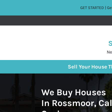
GET STARTED | Get
S
Ne
Sell Your House 
We Buy Houses
In Rossmoor, Cal