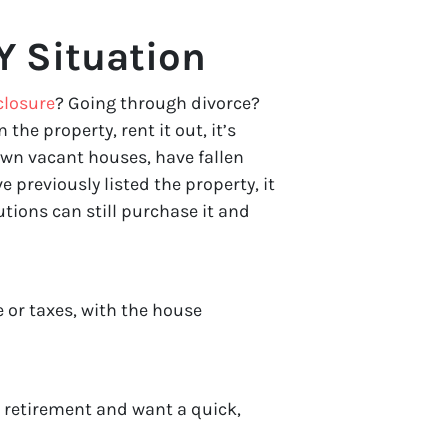
Y Situation
closure
? Going through divorce?
n the property, rent it out, it’s
wn vacant houses, have fallen
 previously listed the property, it
tions can still purchase it and
 or taxes, with the house
r retirement and want a quick,