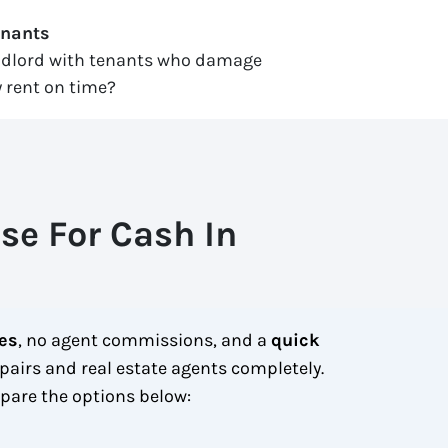
enants
ndlord with tenants who damage
 rent on time?
se For Cash In
ees
, no agent commissions, and a
quick
pairs and real estate agents completely.
are the options below: