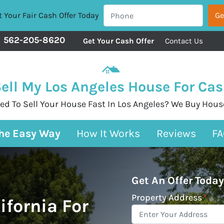
 Your Fair Cash Offer Today
562-205-8620
Get Your Cash Offer
Contact Us
ell My Los Angeles House For Ca
ed To Sell Your House Fast In Los Angeles? We Buy Hous
The Easy Way
How It Works
Reviews
FA
Get An Offer Today
Property Address
*
ifornia For