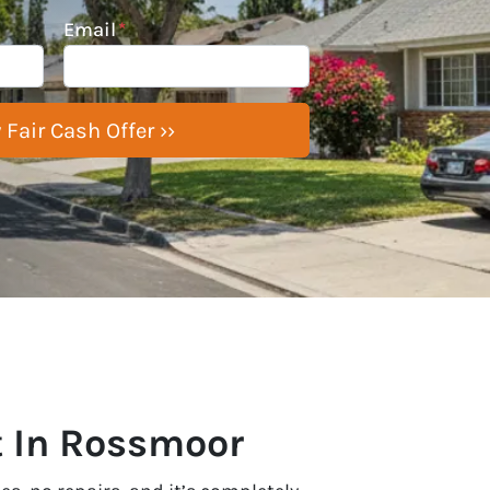
Email
*
t In Rossmoor