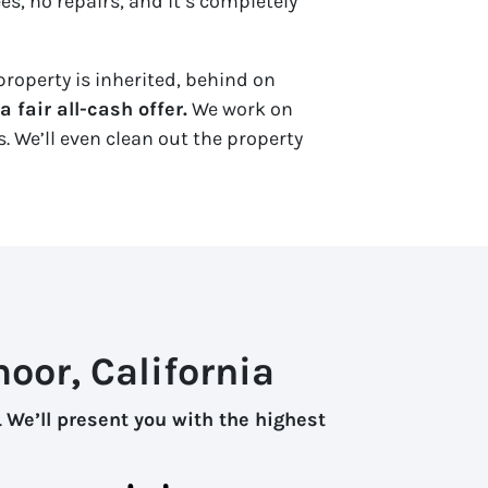
es, no repairs, and it’s completely
property is inherited, behind on
 fair all-cash offer.
We work on
. We’ll even clean out the property
oor, California
.
We’ll present you with the highest