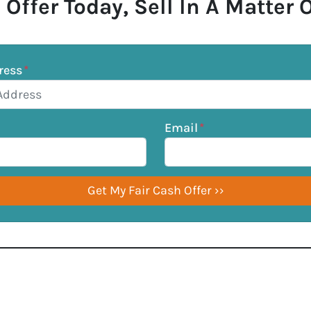
 Offer Today, Sell In A Matter 
ress
*
Email
*