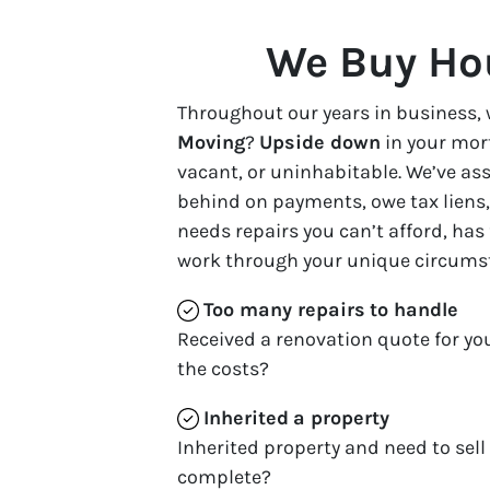
We Buy Hou
Throughout our years in business, 
Moving
?
Upside down
in your mor
vacant, or uninhabitable. We’ve a
behind on payments, owe tax liens, 
needs repairs you can’t afford, has
work through your unique circums
Too many repairs
to handle
Received a renovation quote for yo
the costs?
Inherited
a property
Inherited property and need to sell
complete?