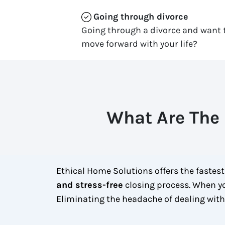
Going through divorce
Going through a divorce and want t
move forward with your life?
What Are The 
Ethical Home Solutions offers the fastes
and stress-free
closing process. When yo
Eliminating the headache of dealing wit