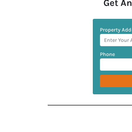
Get An
Property Add
Phone