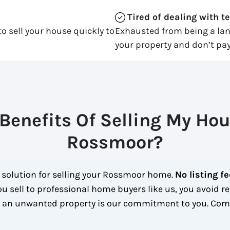
Tired of dealing with t
o sell your house quickly to
Exhausted from being a la
your property and don’t pay
Benefits Of Selling My Hou
Rossmoor?
t solution for selling your Rossmoor home.
No listing f
u sell to professional home buyers like us, you avoid re
h an unwanted property is our commitment to you.
Comp