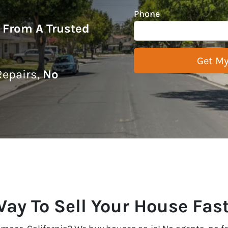
Phone
r From A Trusted
epairs,
No
Way To Sell Your House Fas