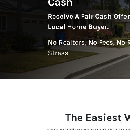
Cash
Receive A
Fair Cash Offe
Local Home Buyer
.
No
Realtors,
No
Fees,
No
R
Stress.
The Easiest 