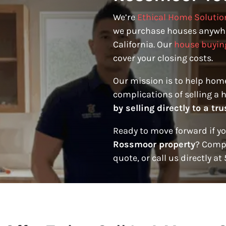
We’re
Ethical Home Solutio
we purchase houses anywh
California. Our
house buyin
cover your closing costs.
Our mission is to help hom
complications of selling a 
by selling directly to a t
Ready to move forward if y
Rossmoor property
? Compl
quote, or call us directly a