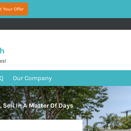
sh
es!
Q
Our Company
, Sell In A Matter Of Days