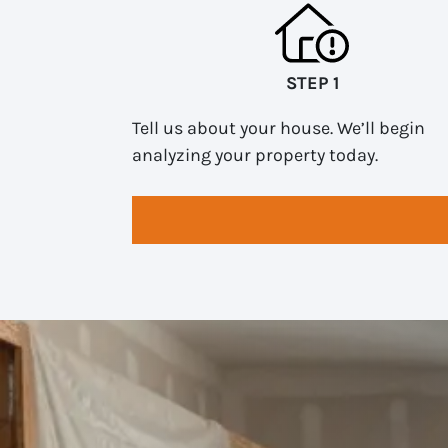
STEP 1
Tell us about your house. We’ll begin
analyzing your property today.