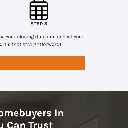
STEP 3
e your closing date and collect your
. It’s that straightforward!
omebuyers In
 Can Trust