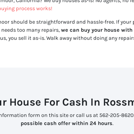
smoor, California? We buy houses as-is! No agents, no fe
uying process works!
oor should be straightforward and hassle-free. If your 
y needs too many repairs,
we can buy your house with a
us, you sell it
as-is
. Walk away without doing any repairs
ur House For Cash In Rossm
information form on this site or call us at 562-205-8620
possible cash offer within 24 hours
.