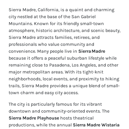
Sierra Madre, California, is a quaint and charming
city nestled at the base of the San Gabriel
Mountains. Known for its friendly small-town
atmosphere, historic architecture, and scenic beauty,
Sierra Madre attracts families, retirees, and
professionals who value community and
convenience. Many people live in
Sierra Madre
because it offers a peaceful suburban lifestyle while
remaining close to Pasadena, Los Angeles, and other
major metropolitan areas. With its tight-knit
neighborhoods, local events, and proximity to hiking
trails, Sierra Madre provides a unique blend of small-
town charm and easy city access.
The city is particularly famous for its vibrant
downtown and community-oriented events. The
Sierra Madre Playhouse
hosts theatrical
productions, while the annual
Sierra Madre Wistaria