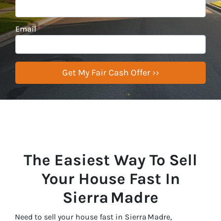
Email
*
The Easiest Way To Sell
Your House Fast In
Sierra Madre
Need to sell your house fast in Sierra Madre,