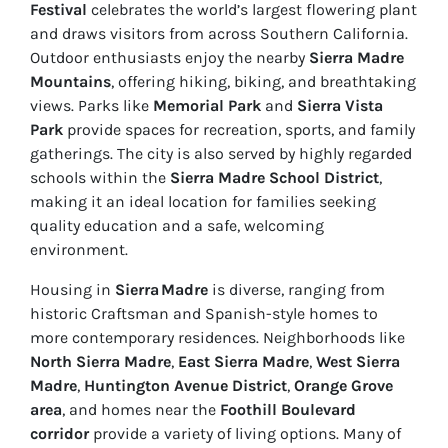
Festival
celebrates the world’s largest flowering plant
and draws visitors from across Southern California.
Outdoor enthusiasts enjoy the nearby
Sierra Madre
Mountains
, offering hiking, biking, and breathtaking
views. Parks like
Memorial Park
and
Sierra Vista
Park
provide spaces for recreation, sports, and family
gatherings. The city is also served by highly regarded
schools within the
Sierra Madre School District
,
making it an ideal location for families seeking
quality education and a safe, welcoming
environment.
Housing in
Sierra Madre
is diverse, ranging from
historic Craftsman and Spanish-style homes to
more contemporary residences. Neighborhoods like
North Sierra Madre
,
East Sierra Madre
,
West Sierra
Madre
,
Huntington Avenue District
,
Orange Grove
area
, and homes near the
Foothill Boulevard
corridor
provide a variety of living options. Many of