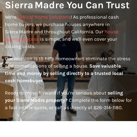
Sierra Madre You Can Trust
We’re
Ethical Home Solutions
! As professional cash
home buyers, we purchase houses anywhere in
Sierra Madre and throughout California. Our
house
buying process
is simple, and we’ll even cover your
closing costs.
Our mission is to help homeowners eliminate the stress
and complications of selling a house.
Save valuable
time and money by selling directly to a trusted local
cash homebuyer.
Ready to move forward if you’re serious about
selling
your Sierra Madre property
? Complete the form below for
a fast online quote, or call us directly at 626-314-1180.