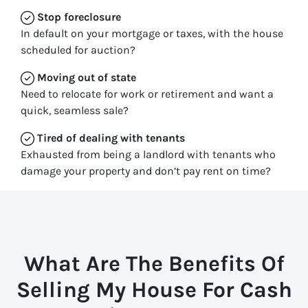
Stop
foreclosure
In default on your mortgage or taxes, with the house
scheduled for auction?
Moving
out of state
Need to relocate for work or retirement and want a
quick, seamless sale?
Tired of dealing with tenants
Exhausted from being a landlord with tenants who
damage your property and don’t pay rent on time?
What Are The Benefits Of
Selling My House For Cash