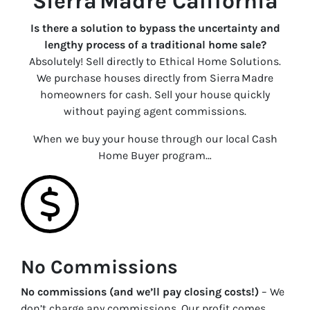
Sierra Madre California
Is there a solution to bypass the uncertainty and
lengthy process of a traditional home sale?
Absolutely! Sell directly to Ethical Home Solutions.
We purchase houses directly from Sierra Madre
homeowners for cash. Sell your house quickly
without paying agent commissions.
When we buy your house through our local Cash
Home Buyer program…
No Commissions
No commissions (and we’ll pay closing costs!)
– We
don’t charge any commissions. Our profit comes