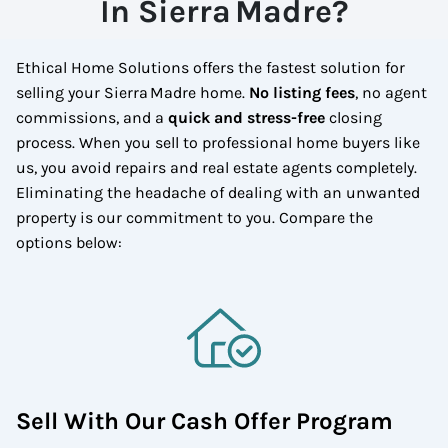
In Sierra Madre?
Ethical Home Solutions offers the fastest solution for
selling your Sierra Madre home.
No listing fees
, no agent
commissions, and a
quick and stress-free
closing
process. When you sell to professional home buyers like
us, you avoid repairs and real estate agents completely.
Eliminating the headache of dealing with an unwanted
property is our commitment to you.
Compare the
options below:
Sell With Our Cash Offer Program