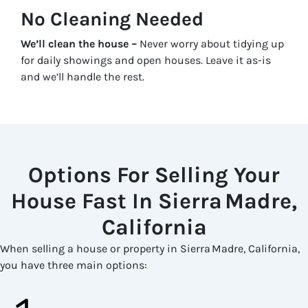
No Cleaning Needed
We’ll clean the house –
Never worry about tidying up
for daily showings and open houses. Leave it as-is
and we’ll handle the rest.
Options For Selling Your
House Fast In Sierra Madre,
California
When selling a house or property in Sierra Madre, California,
you have three main options: