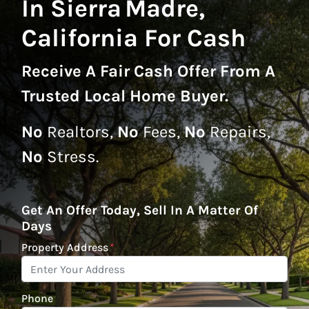
In Sierra Madre,
California For Cash
Receive A
Fair Cash Offer From A
Trusted Local Home Buyer
.
No
Realtors,
No
Fees,
No
Repairs,
No
Stress.
Get An Offer Today, Sell In A Matter Of
Days
Property Address
*
Phone