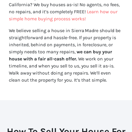
California? We buy houses as-is! No agents, no fees,
no repairs, and it’s completely FREE!
Learn how our
simple home buying process works!
We believe selling a house in Sierra Madre should be
straightforward and hassle-free. If your property is
inherited, behind on payments, in foreclosure, or
simply needs too many repairs,
we can buy your
house with a fair all-cash offer.
We work on your
timeline, and when you sell to us, you sell it
as-is
.
Walk away without doing any repairs. We’ll even
clean out the property for you. It’s that simple.
How To Sell Your House For