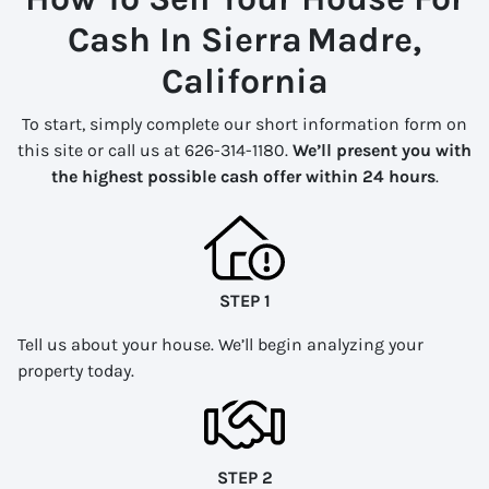
Cash In Sierra Madre,
California
To start, simply complete our short information form on
this site or call us at 626-314-1180.
We’ll present you with
the highest possible cash offer within 24 hours
.
STEP 1
Tell us about your house. We’ll begin analyzing your
property today.
STEP 2