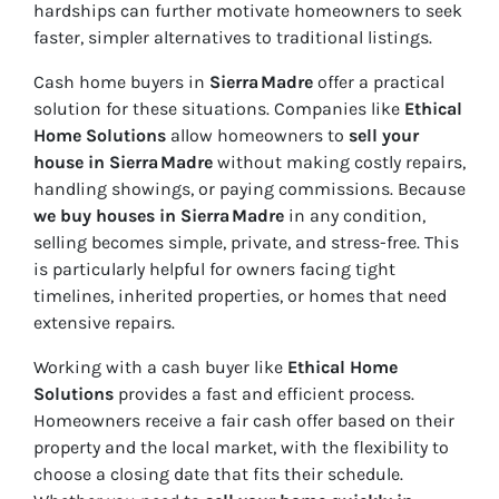
hardships can further motivate homeowners to seek
faster, simpler alternatives to traditional listings.
Cash home buyers in
Sierra Madre
offer a practical
solution for these situations. Companies like
Ethical
Home Solutions
allow homeowners to
sell your
house in Sierra Madre
without making costly repairs,
handling showings, or paying commissions. Because
we buy houses in Sierra Madre
in any condition,
selling becomes simple, private, and stress-free. This
is particularly helpful for owners facing tight
timelines, inherited properties, or homes that need
extensive repairs.
Working with a cash buyer like
Ethical Home
Solutions
provides a fast and efficient process.
Homeowners receive a fair cash offer based on their
property and the local market, with the flexibility to
choose a closing date that fits their schedule.