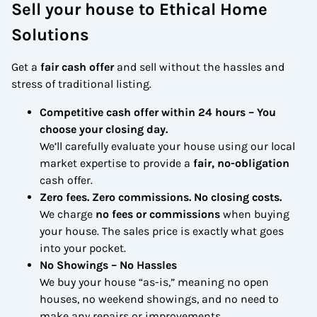
Sell your house to Ethical Home
Solutions
Get a
fair cash offer
and sell without the hassles and
stress of traditional listing.
Competitive cash offer within 24 hours
– You
choose your closing day.
We’ll carefully evaluate your house using our local
market expertise to provide a
fair, no-obligation
cash offer.
Zero fees. Zero commissions. No closing costs.
We charge
no fees or commissions
when buying
your house. The sales price is exactly what goes
into your pocket.
No Showings – No Hassles
We buy your house “as-is,” meaning no open
houses, no weekend showings, and no need to
make any repairs or improvements.