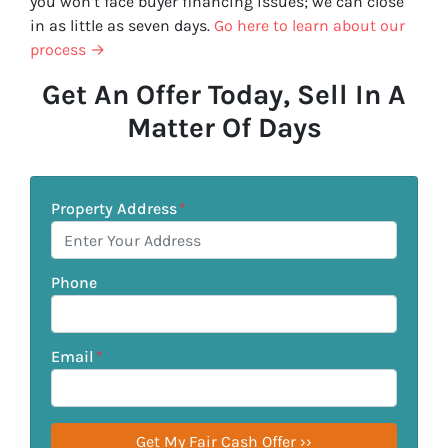
you won’t face buyer financing issues; we can close
in as little as seven days.
Go here to learn about our
process →
Get An Offer Today, Sell In A
Matter Of Days
Property Address
*
Phone
Email
*