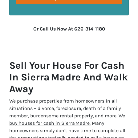
Or Call Us Now At 626-314-1180
Sell Your House For Cash
In Sierra Madre And Walk
Away
We purchase properties from homeowners in all
situations – divorce, foreclosure, death of a family
member, burdensome rental property, and more.
We
buy houses for cash in Sierra Madre.
Many
homeowners simply don’t have time to complete all
the preparations typically needed to sell a house on