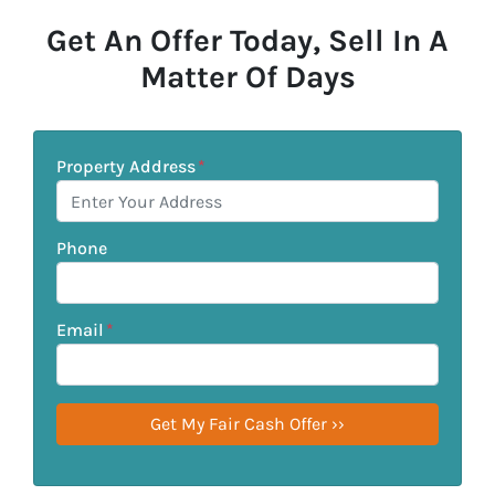
Get An Offer Today, Sell In A
Matter Of Days
Property Address
*
Phone
Email
*