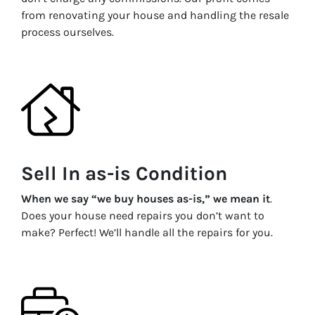
from renovating your house and handling the resale
process ourselves.
Sell In as-is Condition
When we say “we buy houses as-is,” we mean it
.
Does your house need repairs you don’t want to
make? Perfect! We’ll handle all the repairs for you.