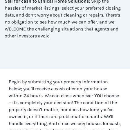
Sell for cash to Ethical Home Solutions
:
Skip the
hassles of market listings, select your preferred closing
date, and don’t worry about cleaning or repairs. There’s
no obligation to see how much we can offer, and we
WELCOME the challenging situations that agents and
other investors avoid.
Begin by submitting your property information
below; you’ll receive a cash offer on your house
within 24 hours. We can close whenever YOU choose
– it’s completely your decision! The condition of the
property doesn’t matter, nor does how long you’ve
owned it, or if there are problematic tenants. We’ll
handle everything. And since we buy houses for cash,