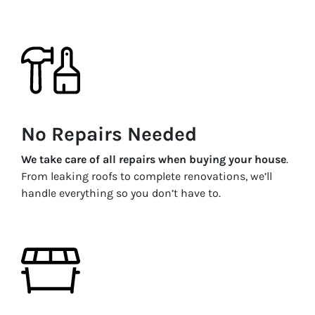
No Repairs Needed
We take care of all repairs when buying your house
.
From leaking roofs to complete renovations, we’ll
handle everything so you don’t have to.