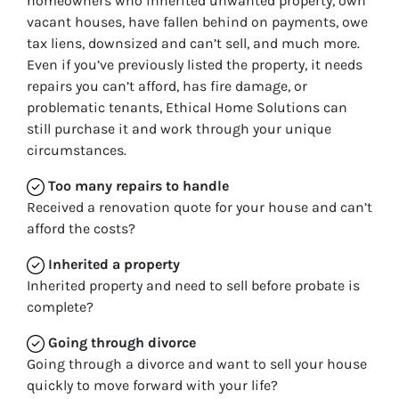
homeowners who inherited unwanted property, own
vacant houses, have fallen behind on payments, owe
tax liens, downsized and can’t sell, and much more.
Even if you’ve previously listed the property, it needs
repairs you can’t afford, has fire damage, or
problematic tenants, Ethical Home Solutions can
still purchase it and work through your unique
circumstances.
Too many repairs
to handle
Received a renovation quote for your house and can’t
afford the costs?
Inherited
a property
Inherited property and need to sell before probate is
complete?
Going through divorce
Going through a divorce and want to sell your house
quickly to move forward with your life?