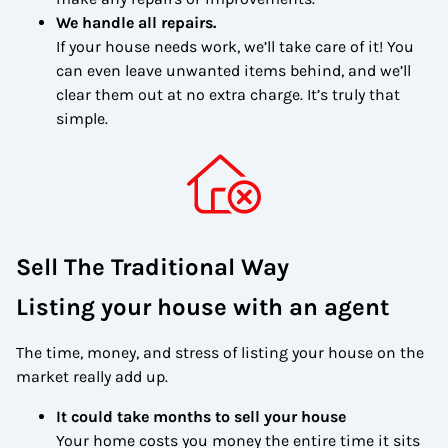
We handle all repairs.
If your house needs work, we’ll take care of it! You
can even leave unwanted items behind, and we’ll
clear them out at no extra charge. It’s truly that
simple.
Sell The Traditional Way
Listing your house with an agent
The time, money, and stress of listing your house on the
market really add up.
It could take months to sell your house
Your home costs you money the entire time it sits