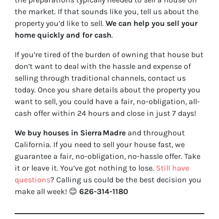
the market. If that sounds like you, tell us about the
property you’d like to sell.
We can help you sell your
home quickly and for cash
.
If you’re tired of the burden of owning that house but
don’t want to deal with the hassle and expense of
selling through traditional channels, contact us
today. Once you share details about the property you
want to sell, you could have a fair, no-obligation, all-
cash offer within 24 hours and close in just 7 days!
We buy houses in Sierra Madre
and throughout
California. If you need to sell your house fast, we
guarantee a fair, no-obligation, no-hassle offer. Take
it or leave it. You’ve got nothing to lose
.
Still have
questions
?
Calling us could be the best decision you
make all week!
😊
626-314-1180