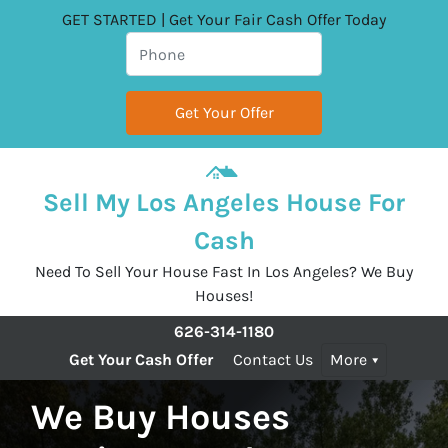
GET STARTED | Get Your Fair Cash Offer Today
Sell My Los Angeles House For
Cash
Need To Sell Your House Fast In Los Angeles? We Buy
Houses!
626-314-1180
Get Your Cash Offer
Contact Us
More
We Buy Houses