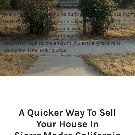
The conventional process involves dozens of strangers
walking through your home during open houses, dealing
with inspections, and risking buyer financing falling
through. All these factors add stress and months to the
process. When you factor in agent fees and buyer-
requested repairs, the amount you actually receive is
rarely the listed selling price.
A Quicker Way To Sell
Your House In