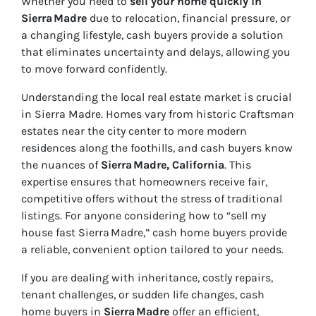
Whether you need to
sell your home quickly in
Sierra Madre
due to relocation, financial pressure, or
a changing lifestyle, cash buyers provide a solution
that eliminates uncertainty and delays, allowing you
to move forward confidently.
Understanding the local real estate market is crucial
in Sierra Madre. Homes vary from historic Craftsman
estates near the city center to more modern
residences along the foothills, and cash buyers know
the nuances of
Sierra Madre, California
. This
expertise ensures that homeowners receive fair,
competitive offers without the stress of traditional
listings. For anyone considering how to “sell my
house fast Sierra Madre,” cash home buyers provide
a reliable, convenient option tailored to your needs.
If you are dealing with inheritance, costly repairs,
tenant challenges, or sudden life changes, cash
home buyers in
Sierra Madre
offer an efficient,