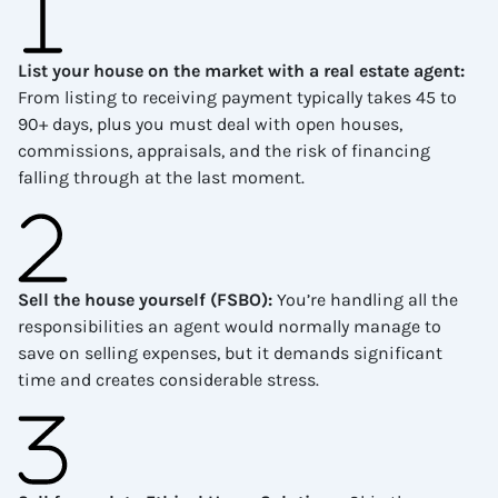
List your house on the market with a real estate agent
:
From listing to receiving payment typically takes 45 to
90+ days, plus you must deal with open houses,
commissions, appraisals, and the risk of financing
falling through at the last moment.
Sell the house yourself (FSBO)
:
You’re handling all the
responsibilities an agent would normally manage to
save on selling expenses, but it demands significant
time and creates considerable stress.