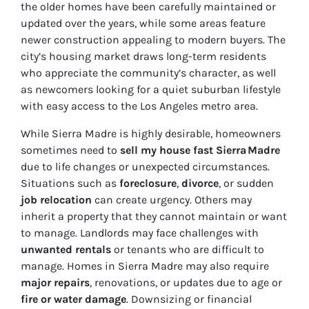
the older homes have been carefully maintained or
updated over the years, while some areas feature
newer construction appealing to modern buyers. The
city’s housing market draws long-term residents
who appreciate the community’s character, as well
as newcomers looking for a quiet suburban lifestyle
with easy access to the Los Angeles metro area.
While Sierra Madre is highly desirable, homeowners
sometimes need to
sell my house fast Sierra Madre
due to life changes or unexpected circumstances.
Situations such as
foreclosure
,
divorce
, or sudden
job relocation
can create urgency. Others may
inherit a property that they cannot maintain or want
to manage. Landlords may face challenges with
unwanted rentals
or tenants who are difficult to
manage. Homes in Sierra Madre may also require
major repairs
, renovations, or updates due to age or
fire or water damage
. Downsizing or financial