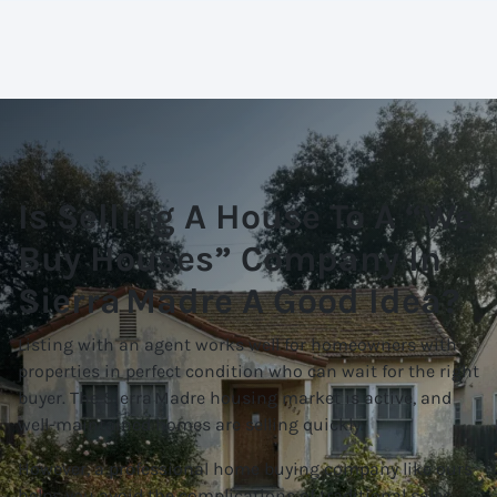
Is Selling A House To A “We
Buy Houses” Company In
Sierra Madre A Good Idea?
Listing with an agent works well for homeowners with
properties in perfect condition who can wait for the right
buyer. The Sierra Madre housing market is active, and
well-maintained homes are selling quickly.
However, a professional home buying company like ours
helps you avoid the complications of traditional sales.