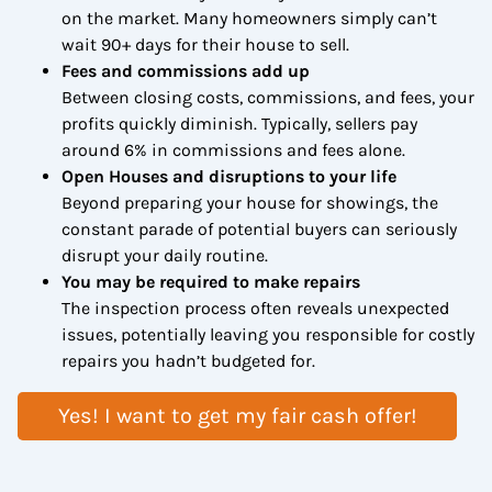
on the market. Many homeowners simply can’t
wait 90+ days for their house to sell.
Fees and commissions add up
Between closing costs, commissions, and fees, your
profits quickly diminish. Typically, sellers pay
around 6% in commissions and fees alone.
Open Houses and disruptions to your life
Beyond preparing your house for showings, the
constant parade of potential buyers can seriously
disrupt your daily routine.
You may be required to make repairs
The inspection process often reveals unexpected
issues, potentially leaving you responsible for costly
repairs you hadn’t budgeted for.
Yes! I want to get my fair cash offer!