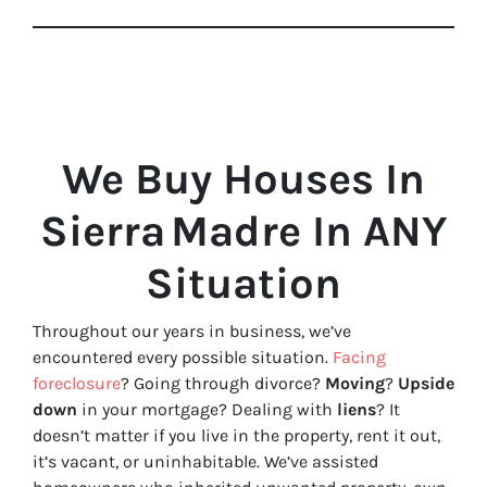
We Buy Houses In
Sierra Madre In ANY
Situation
Throughout our years in business, we’ve
encountered every possible situation.
Facing
foreclosure
? Going through divorce?
Moving
?
Upside
down
in your mortgage? Dealing with
liens
? It
doesn’t matter if you live in the property, rent it out,
it’s vacant, or uninhabitable. We’ve assisted