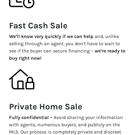
Fast Cash Sale
We’ll know very quickly if we can help
and, unlike
selling through an agent, you don’t have to wait to
see if the buyer can secure financing –
we’re ready to
buy right now!
Private Home Sale
Fully confidential –
Avoid sharing your information
with agents, numerous buyers, and publicly on the
MLS. Our process is completely private and discreet.