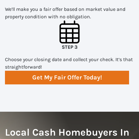
We’ll make you a fair offer based on market value and
property condition with no obligation.
STEP 3
Choose your closing date and collect your check. It’s that
straightforward!
Get My Fair Offer Today!
Local Cash Homebuyers In