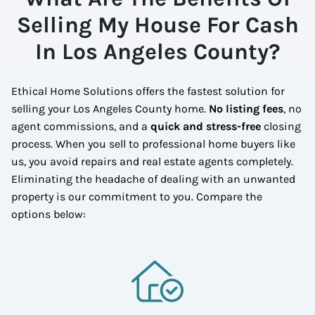
Selling My House For Cash
In Los Angeles County?
Ethical Home Solutions offers the fastest solution for
selling your Los Angeles County home.
No listing fees
, no
agent commissions, and a
quick and stress-free
closing
process. When you sell to professional home buyers like
us, you avoid repairs and real estate agents completely.
Eliminating the headache of dealing with an unwanted
property is our commitment to you.
Compare the
options below: