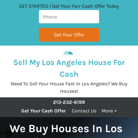
GET STARTED | Get Your Fair Cash Offer Today
Sell My Los Angeles House For
Cash
Need To Sell Your House Fast In Los Angeles? We Buy
Houses!
213-232-6199
Get Your Cash Offer
Contact Us
More
We Buy Houses In Los