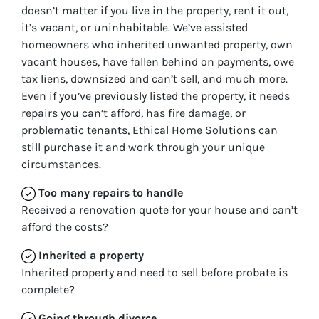
doesn’t matter if you live in the property, rent it out,
it’s vacant, or uninhabitable. We’ve assisted
homeowners who inherited unwanted property, own
vacant houses, have fallen behind on payments, owe
tax liens, downsized and can’t sell, and much more.
Even if you’ve previously listed the property, it needs
repairs you can’t afford, has fire damage, or
problematic tenants, Ethical Home Solutions can
still purchase it and work through your unique
circumstances.
Too many repairs
to handle
Received a renovation quote for your house and can’t
afford the costs?
Inherited
a property
Inherited property and need to sell before probate is
complete?
Going through divorce