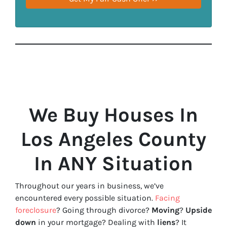
We Buy Houses In
Los Angeles County
In ANY Situation
Throughout our years in business, we’ve
encountered every possible situation.
Facing
foreclosure
? Going through divorce?
Moving
?
Upside
down
in your mortgage? Dealing with
liens
? It