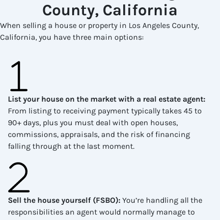
County, California
When selling a house or property in Los Angeles County,
California, you have three main options:
List your house on the market with a real estate agent
:
From listing to receiving payment typically takes 45 to
90+ days, plus you must deal with open houses,
commissions, appraisals, and the risk of financing
falling through at the last moment.
Sell the house yourself (FSBO)
:
You’re handling all the
responsibilities an agent would normally manage to