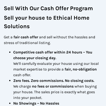
Sell With Our Cash Offer Program
Sell your house to Ethical Home
Solutions
Get a
fair cash offer
and sell without the hassles and
stress of traditional listing.
Competitive cash offer within 24 hours
– You
choose your closing day.
We’ll carefully evaluate your house using our local
market expertise to provide a
fair, no-obligation
cash offer.
Zero fees. Zero commissions. No closing costs.
We charge
no fees or commissions
when buying
your house. The sales price is exactly what goes
into your pocket.
No Showings – No Hassles