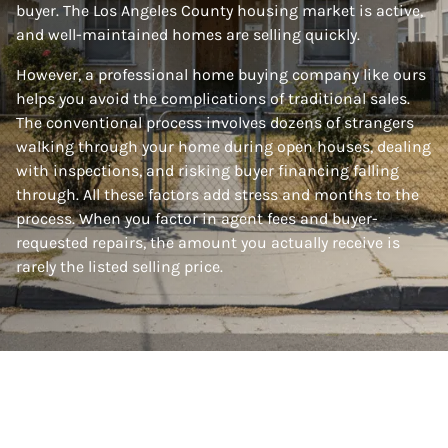
buyer. The Los Angeles County housing market is active,
and well-maintained homes are selling quickly.
However, a professional home buying company like ours
helps you avoid the complications of traditional sales.
The conventional process involves dozens of strangers
walking through your home during open houses, dealing
with inspections, and risking buyer financing falling
through. All these factors add stress and months to the
process. When you factor in agent fees and buyer-
requested repairs, the amount you actually receive is
rarely the listed selling price.