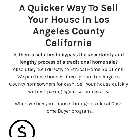
A Quicker Way To Sell
Your House In Los
Angeles County
California
Is there a solution to bypass the uncertainty and
lengthy process of a traditional home sale?
Absolutely! Sell directly to Ethical Home Solutions.
We purchase houses directly from Los Angeles
County homeowners for cash. Sell your house quickly
without paying agent commissions.
When we buy your house through our local Cash
Home Buyer program…