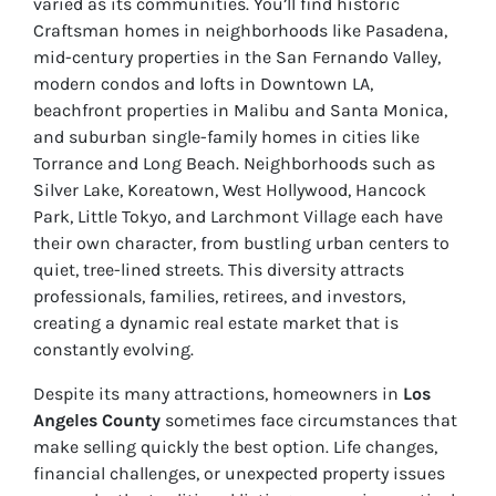
varied as its communities. You’ll find historic
Craftsman homes in neighborhoods like Pasadena,
mid-century properties in the San Fernando Valley,
modern condos and lofts in Downtown LA,
beachfront properties in Malibu and Santa Monica,
and suburban single-family homes in cities like
Torrance and Long Beach. Neighborhoods such as
Silver Lake, Koreatown, West Hollywood, Hancock
Park, Little Tokyo, and Larchmont Village each have
their own character, from bustling urban centers to
quiet, tree-lined streets. This diversity attracts
professionals, families, retirees, and investors,
creating a dynamic real estate market that is
constantly evolving.
Despite its many attractions, homeowners in
Los
Angeles County
sometimes face circumstances that
make selling quickly the best option. Life changes,
financial challenges, or unexpected property issues