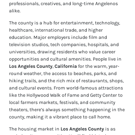
professionals, creatives, and long-time Angelenos
alike.
The county is a hub for entertainment, technology,
healthcare, international trade, and higher
education. Major employers include film and
television studios, tech companies, hospitals, and
universities, drawing residents who value career
opportunities and cultural amenities. People live in
Los Angeles County
,
California
for the warm, year-
round weather, the access to beaches, parks, and
hiking trails, and the rich mix of restaurants, shops,
and cultural events. From world-famous attractions
like the Hollywood Walk of Fame and Getty Center to
local farmers markets, festivals, and community
theaters, there’s always something happening in the
county, making it a vibrant place to call home.
The housing market in
Los Angeles County
is as