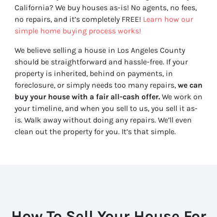
California? We buy houses as-is! No agents, no fees,
no repairs, and it’s completely FREE!
Learn how our
simple home buying process works!
We believe selling a house in Los Angeles County
should be straightforward and hassle-free. If your
property is inherited, behind on payments, in
foreclosure, or simply needs too many repairs,
we can
buy your house with a fair all-cash offer.
We work on
your timeline, and when you sell to us, you sell it
as-
is
. Walk away without doing any repairs. We’ll even
clean out the property for you. It’s that simple.
How To Sell Your House For