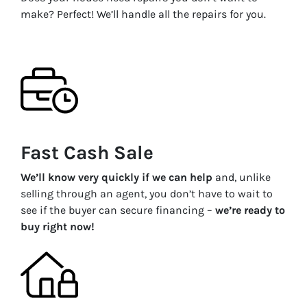
make? Perfect! We’ll handle all the repairs for you.
Fast Cash Sale
We’ll know very quickly if we can help
and, unlike
selling through an agent, you don’t have to wait to
see if the buyer can secure financing –
we’re ready to
buy right now!