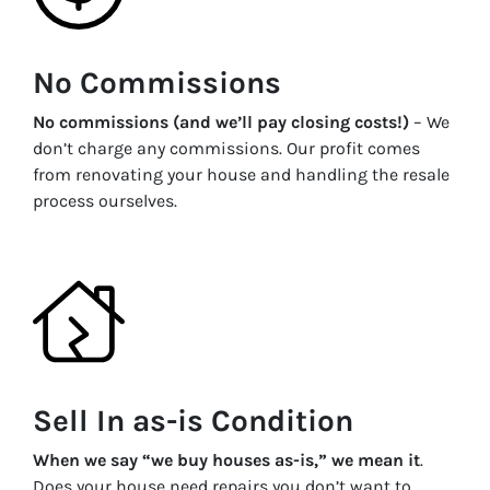
No Commissions
No commissions (and we’ll pay closing costs!)
– We
don’t charge any commissions. Our profit comes
from renovating your house and handling the resale
process ourselves.
Sell In as-is Condition
When we say “we buy houses as-is,” we mean it
.
Does your house need repairs you don’t want to