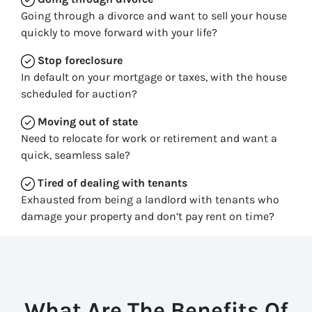
Going through a divorce and want to sell your house
quickly to move forward with your life?
Stop
foreclosure
In default on your mortgage or taxes, with the house
scheduled for auction?
Moving
out of state
Need to relocate for work or retirement and want a
quick, seamless sale?
Tired of dealing with tenants
Exhausted from being a landlord with tenants who
damage your property and don’t pay rent on time?
What Are The Benefits Of