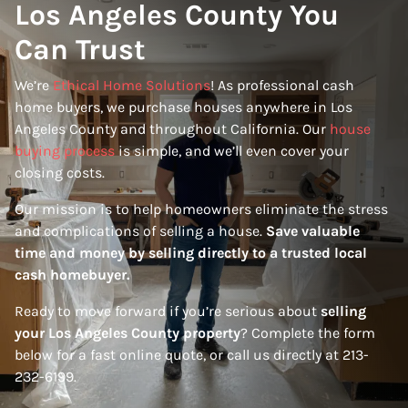
Los Angeles County You
Can Trust
We’re
Ethical Home Solutions
! As professional cash
home buyers, we purchase houses anywhere in Los
Angeles County and throughout California. Our
house
buying process
is simple, and we’ll even cover your
closing costs.
Our mission is to help homeowners eliminate the stress
and complications of selling a house.
Save valuable
time and money by selling directly to a trusted local
cash homebuyer.
Ready to move forward if you’re serious about
selling
your Los Angeles County property
? Complete the form
below for a fast online quote, or call us directly at 213-
232-6199.