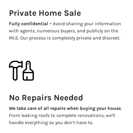
Private Home Sale
Fully confidential –
Avoid sharing your information
with agents, numerous buyers, and publicly on the
MLS. Our process is completely private and discreet.
No Repairs Needed
We take care of all repairs when buying your house
.
From leaking roofs to complete renovations, we’ll
handle everything so you don’t have to.