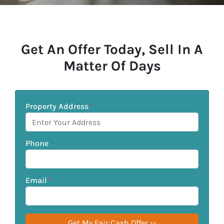
Get An Offer Today, Sell In A
Matter Of Days
Property Address
*
Phone
Email
*