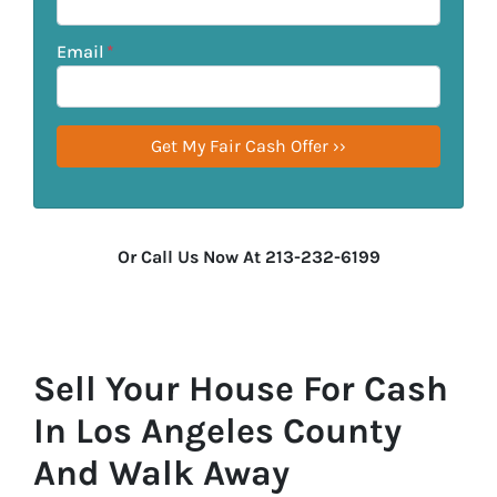
Email
*
Or Call Us Now At 213-232-6199
Sell Your House For Cash
In Los Angeles County
And Walk Away