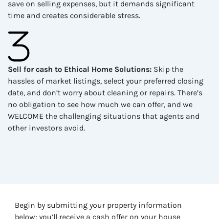
save on selling expenses, but it demands significant
time and creates considerable stress.
Sell for cash to Ethical Home Solutions
:
Skip the
hassles of market listings, select your preferred closing
date, and don’t worry about cleaning or repairs. There’s
no obligation to see how much we can offer, and we
WELCOME the challenging situations that agents and
other investors avoid.
Begin by submitting your property information
below; you’ll receive a cash offer on your house