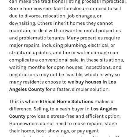
can make the traditional listing process impractical.
Some homeowners face foreclosure or need to sell
due to divorce, relocation, job changes, or
downsizing. Others inherit homes they cannot
maintain, or deal with unwanted rental properties
and problematic tenants. Many properties require
major repairs, including plumbing, electrical, or
structural updates, and fire or water damage can
complicate a conventional sale. In these situations,
waiting months for open houses, inspections, and
negotiations may not be feasible, which is why so
many residents choose to
we buy houses in Los
Angeles County
for a faster, simpler solution.
This is where
Ethical Home Solutions
makes a
difference. Selling to a cash buyer in
Los Angeles
County
provides a stress-free and efficient option.
Homeowners do not need to make repairs, stage
their home, host showings, or pay agent