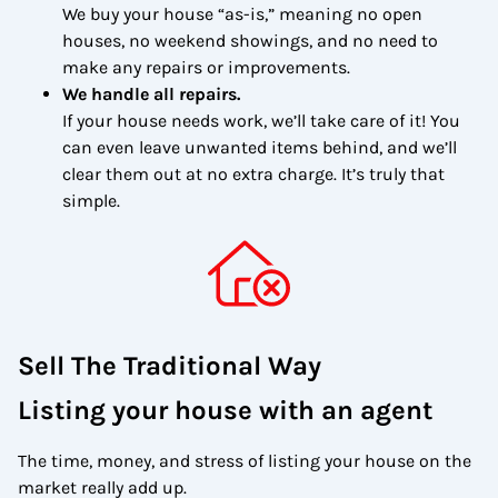
We buy your house “as-is,” meaning no open
houses, no weekend showings, and no need to
make any repairs or improvements.
We handle all repairs.
If your house needs work, we’ll take care of it! You
can even leave unwanted items behind, and we’ll
clear them out at no extra charge. It’s truly that
simple.
Sell The Traditional Way
Listing your house with an agent
The time, money, and stress of listing your house on the
market really add up.