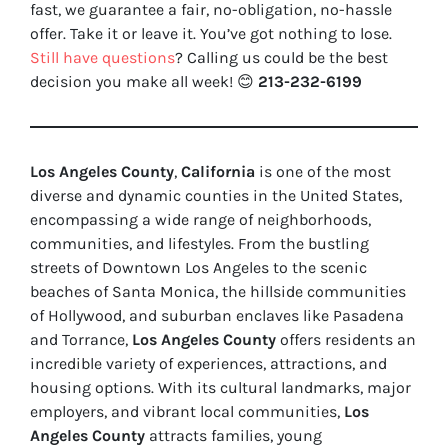
fast, we guarantee a fair, no-obligation, no-hassle
offer. Take it or leave it. You’ve got nothing to lose
.
Still have questions
?
Calling us could be the best
decision you make all week!
😊
213-232-6199
Los Angeles County
,
California
is one of the most
diverse and dynamic counties in the United States,
encompassing a wide range of neighborhoods,
communities, and lifestyles. From the bustling
streets of Downtown Los Angeles to the scenic
beaches of Santa Monica, the hillside communities
of Hollywood, and suburban enclaves like Pasadena
and Torrance,
Los Angeles County
offers residents an
incredible variety of experiences, attractions, and
housing options. With its cultural landmarks, major
employers, and vibrant local communities,
Los
Angeles County
attracts families, young