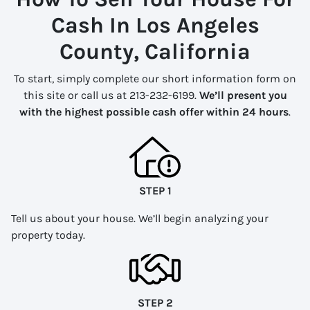
Cash In Los Angeles
County, California
To start, simply complete our short information form on
this site or call us at 213-232-6199.
We’ll present you
with the highest possible cash offer within 24 hours
.
STEP 1
Tell us about your house. We’ll begin analyzing your
property today.
STEP 2