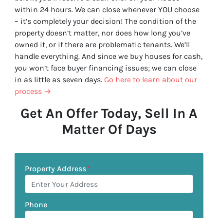
within 24 hours. We can close whenever YOU choose
– it’s completely your decision! The condition of the
property doesn’t matter, nor does how long you’ve
owned it, or if there are problematic tenants. We’ll
handle everything. And since we buy houses for cash,
you won’t face buyer financing issues; we can close
in as little as seven days.
Go here to learn about our
process →
Get An Offer Today, Sell In A
Matter Of Days
Property Address
*
Phone