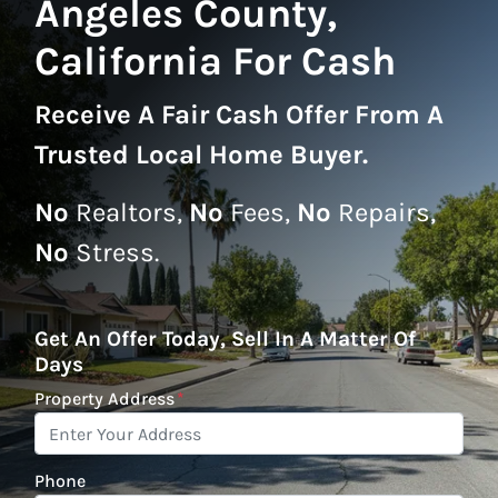
Angeles County,
California For Cash
Receive A
Fair Cash Offer From A
Trusted Local Home Buyer
.
No
Realtors,
No
Fees,
No
Repairs,
No
Stress.
Get An Offer Today, Sell In A Matter Of
Days
Property Address
*
Phone