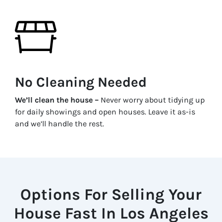
No Cleaning Needed
We’ll clean the house –
Never worry about tidying up
for daily showings and open houses. Leave it as-is
and we’ll handle the rest.
Options For Selling Your
House Fast In Los Angeles