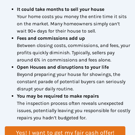
It could take months to sell your house
Your home costs you money the entire time it sits
on the market. Many homeowners simply can’t
wait 90+ days for their house to sell.
Fees and commissions add up
Between closing costs, commissions, and fees, your
profits quickly diminish. Typically, sellers pay
around 6% in commissions and fees alone.
Open Houses and disruptions to your life
Beyond preparing your house for showings, the
constant parade of potential buyers can seriously
disrupt your daily routine.
You may be required to make repairs
The inspection process often reveals unexpected
issues, potentially leaving you responsible for costly
repairs you hadn’t budgeted for.
Yes! I want to get my fair cash offer!