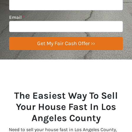
Email
*
The Easiest Way To Sell
Your House Fast In Los
Angeles County
Need to sell your house fast in Los Angeles County,