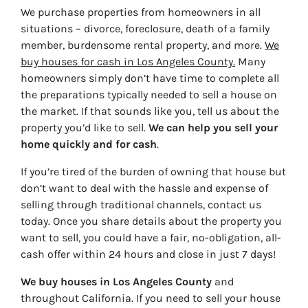
We purchase properties from homeowners in all
situations – divorce, foreclosure, death of a family
member, burdensome rental property, and more.
We
buy houses for cash in Los Angeles County.
Many
homeowners simply don’t have time to complete all
the preparations typically needed to sell a house on
the market. If that sounds like you, tell us about the
property you’d like to sell.
We can help you sell your
home quickly and for cash
.
If you’re tired of the burden of owning that house but
don’t want to deal with the hassle and expense of
selling through traditional channels, contact us
today. Once you share details about the property you
want to sell, you could have a fair, no-obligation, all-
cash offer within 24 hours and close in just 7 days!
We buy houses in Los Angeles County
and
throughout California. If you need to sell your house