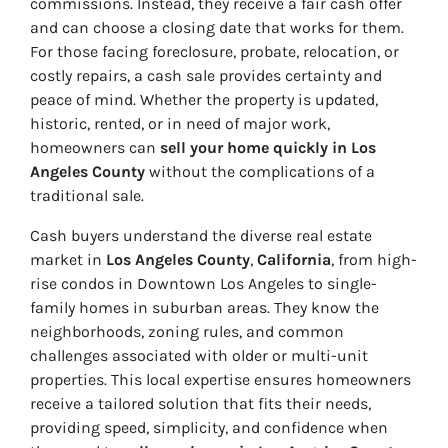
commissions. Instead, they receive a fair cash offer
and can choose a closing date that works for them.
For those facing foreclosure, probate, relocation, or
costly repairs, a cash sale provides certainty and
peace of mind. Whether the property is updated,
historic, rented, or in need of major work,
homeowners can
sell your home quickly in Los
Angeles County
without the complications of a
traditional sale.
Cash buyers understand the diverse real estate
market in
Los Angeles County
,
California
, from high-
rise condos in Downtown Los Angeles to single-
family homes in suburban areas. They know the
neighborhoods, zoning rules, and common
challenges associated with older or multi-unit
properties. This local expertise ensures homeowners
receive a tailored solution that fits their needs,
providing speed, simplicity, and confidence when