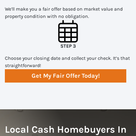
We’ll make you a fair offer based on market value and
property condition with no obligation.
STEP 3
Choose your closing date and collect your check. It’s that
straightforward!
Get My Fair Offer Today!
Local Cash Homebuyers In