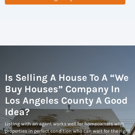
Is Selling A House To A “We
Buy Houses” Company In
Los Angeles County A Good
Idea?
Listing with an agent works well for homeowners with
properties in perfect condition who can wait for the right